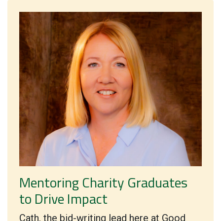
Mentoring Charity Graduates
to Drive Impact
Cath, the bid-writing lead here at Good