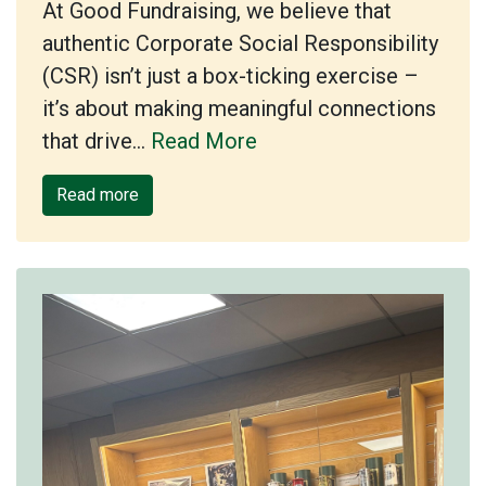
At Good Fundraising, we believe that
authentic Corporate Social Responsibility
(CSR) isn’t just a box-ticking exercise –
it’s about making meaningful connections
that drive…
Read More
Read more