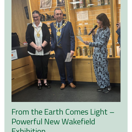
From the Earth Comes Light –
Powerful New Wakefield
Exhibition