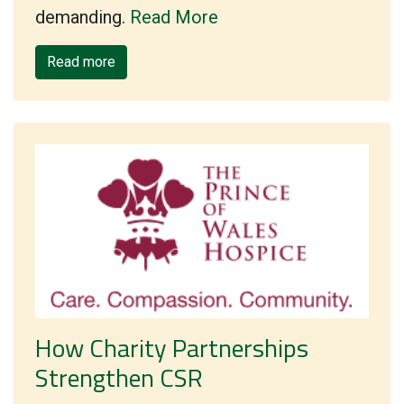
demanding.
Read More
Read more
How Charity Partnerships
Strengthen CSR