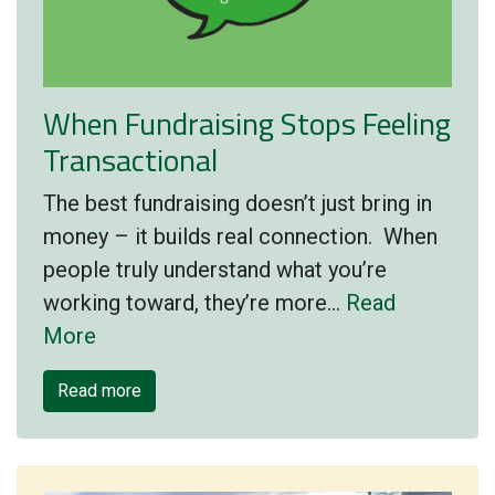
When Fundraising Stops Feeling
Transactional
The best fundraising doesn’t just bring in
money – it builds real connection. When
people truly understand what you’re
working toward, they’re more…
Read
More
Read more