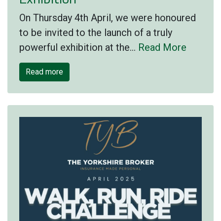
On Thursday 4th April, we were honoured
to be invited to the launch of a truly
powerful exhibition at the…
Read More
Read more