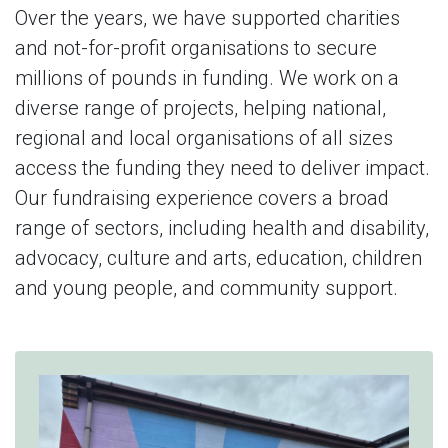
Over the years, we have supported charities
and not-for-profit organisations to secure
millions of pounds in funding. We work on a
diverse range of projects, helping national,
regional and local organisations of all sizes
access the funding they need to deliver impact.
Our fundraising experience covers a broad
range of sectors, including health and disability,
advocacy, culture and arts, education, children
and young people, and community support.