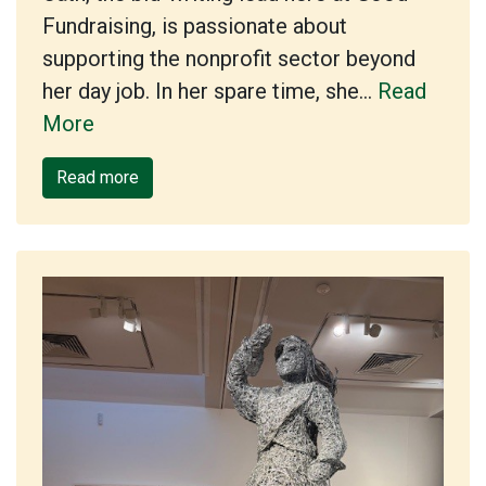
Fundraising, is passionate about
supporting the nonprofit sector beyond
her day job. In her spare time, she…
Read
More
Read more