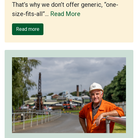
That’s why we don’t offer generic, “one-
size-fits-all”…
Read More
Read more