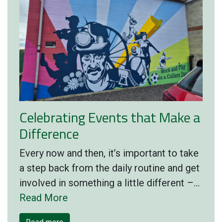
Celebrating Events that Make a
Difference
Every now and then, it’s important to take
a step back from the daily routine and get
involved in something a little different –…
Read More