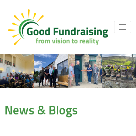
News & Blogs