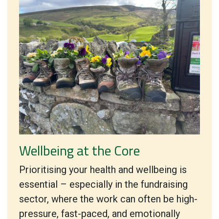
Wellbeing at the Core
Prioritising your health and wellbeing is
essential – especially in the fundraising
sector, where the work can often be high-
pressure, fast-paced, and emotionally