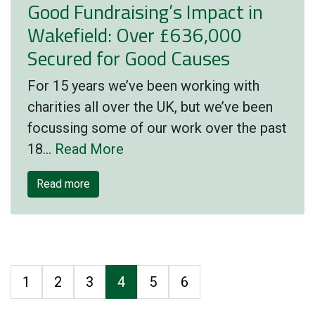
Good Fundraising’s Impact in
Wakefield: Over £636,000
Secured for Good Causes
For 15 years we’ve been working with
charities all over the UK, but we’ve been
focussing some of our work over the past
18…
Read More
Read more
1
2
3
4
5
6