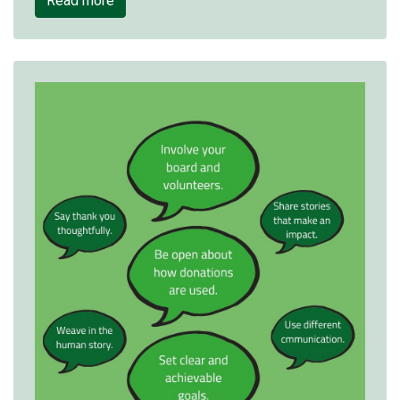
Read more