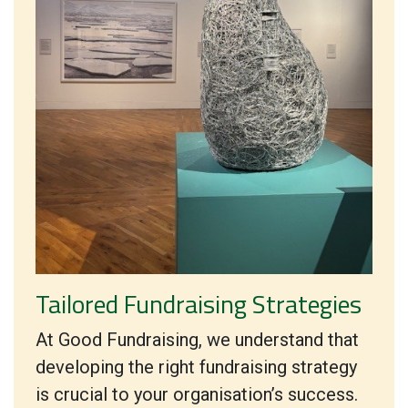
Tailored Fundraising Strategies
At Good Fundraising, we understand that
developing the right fundraising strategy
is crucial to your organisation’s success.