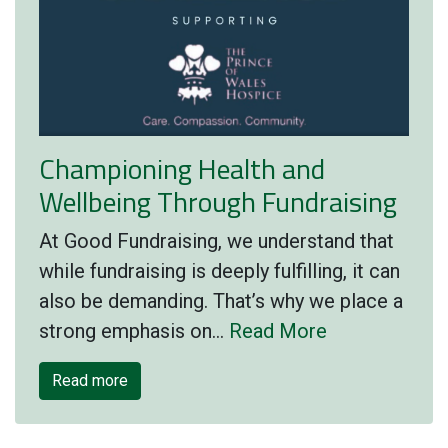
Championing Health and
Wellbeing Through Fundraising
At Good Fundraising, we understand that
while fundraising is deeply fulfilling, it can
also be demanding. That’s why we place a
strong emphasis on…
Read More
Read more