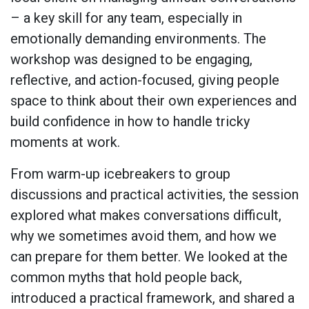
– a key skill for any team, especially in
emotionally demanding environments. The
workshop was designed to be engaging,
reflective, and action-focused, giving people
space to think about their own experiences and
build confidence in how to handle tricky
moments at work.
From warm-up icebreakers to group
discussions and practical activities, the session
explored what makes conversations difficult,
why we sometimes avoid them, and how we
can prepare for them better. We looked at the
common myths that hold people back,
introduced a practical framework, and shared a