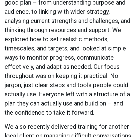
good plan – from understanding purpose and
audience, to linking with wider strategy,
analysing current strengths and challenges, and
thinking through resources and support. We
explored how to set realistic methods,
timescales, and targets, and looked at simple
ways to monitor progress, communicate
effectively, and adapt as needed. Our focus
throughout was on keeping it practical. No
jargon, just clear steps and tools people could
actually use. Everyone left with a structure of a
plan they can actually use and build on – and
the confidence to take it forward.
We also recently delivered training for another
local client on managing difficult conversations