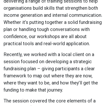
delivering a range of training sessions to help
organisations build skills that strengthen both
income generation and internal communication.
Whether it’s putting together a solid fundraising
plan or handling tough conversations with
confidence, our workshops are all about
practical tools and real-world application.
Recently, we worked with a local client on a
session focused on developing a strategic
fundraising plan – giving participants a clear
framework to map out where they are now,
where they want to be, and how they’ll get the
funding to make that journey.
The session covered the core elements of a