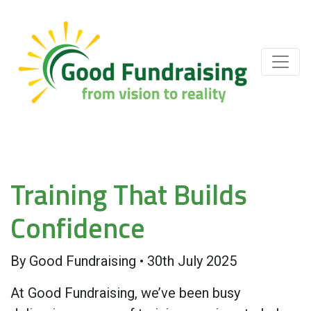
Training That Builds
Confidence
By
Good Fundraising
•
30th July 2025
At Good Fundraising, we’ve been busy