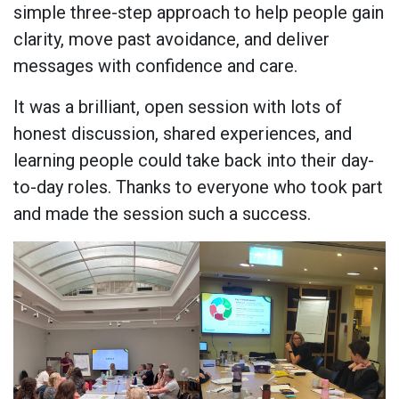
simple three-step approach to help people gain
clarity, move past avoidance, and deliver
messages with confidence and care.
It was a brilliant, open session with lots of
honest discussion, shared experiences, and
learning people could take back into their day-
to-day roles. Thanks to everyone who took part
and made the session such a success.