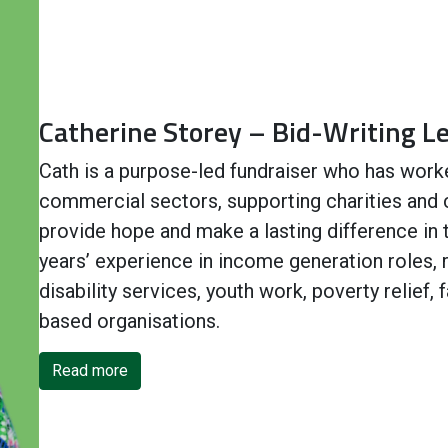
Catherine Storey – Bid-Writing L
Cath is a purpose-led fundraiser who has work
commercial sectors, supporting charities and
provide hope and make a lasting difference in
years’ experience in income generation roles, r
disability services, youth work, poverty relief,
based organisations.
Read more