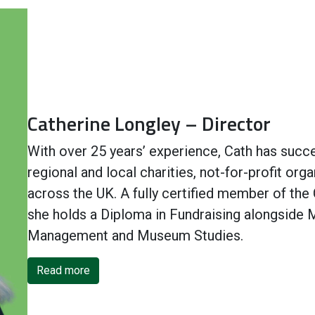
Catherine Longley – Director
With over 25 years’ experience, Cath has succes
regional and local charities, not-for-profit o
across the UK. A fully certified member of the 
she holds a Diploma in Fundraising alongside 
Management and Museum Studies.
Read more