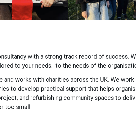
nsultancy with a strong track record of success. W
lored to your needs. to the needs of the organisat
e and works with charities across the UK. We work c
ries to develop practical support that helps organis
oject, and refurbishing community spaces to delive
or too small.