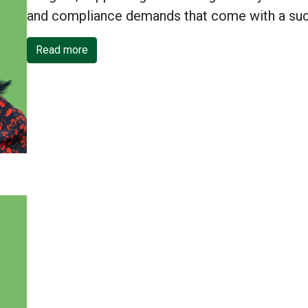
and compliance demands that come with a suc
Read more