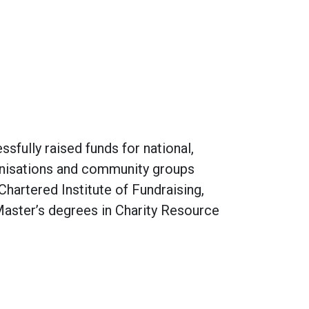
sfully raised funds for national,
rganisations and community groups
Chartered Institute of Fundraising,
Master’s degrees in Charity Resource