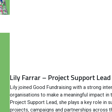
Lily Farrar – Project Support Lead
Lily joined Good Fundraising with a strong inte
organisations to make a meaningful impact in
Project Support Lead, she plays a key role in s
projects, campaigns and partnerships across t