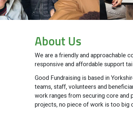
About Us
We are a friendly and approachable co
responsive and affordable support tai
Good Fundraising is based in Yorkshir
teams, staff, volunteers and beneficia
work ranges from securing core and pr
projects, no piece of work is too big 