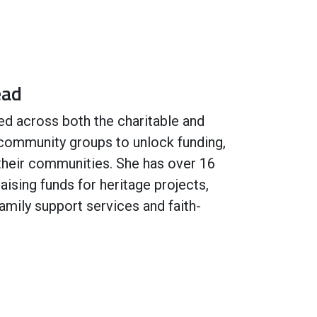
ead
ed across both the charitable and
 community groups to unlock funding,
 their communities. She has over 16
aising funds for heritage projects,
 family support services and faith-