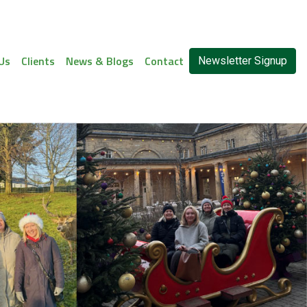
Us
Clients
News & Blogs
Contact
Newsletter Signup