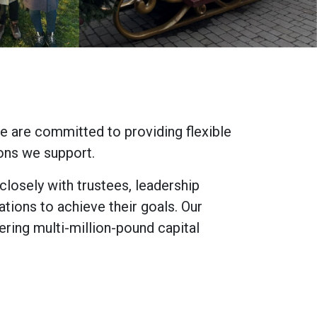
e are committed to providing flexible
ions we support.
losely with trustees, leadership
ations to achieve their goals. Our
ring multi-million-pound capital