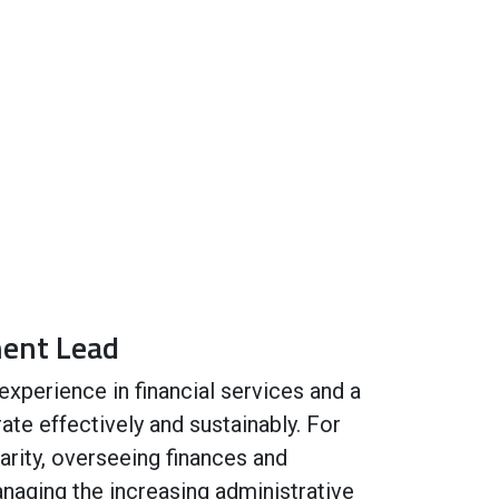
ment Lead
experience in financial services and a
ate effectively and sustainably. For
arity, overseeing finances and
anaging the increasing administrative