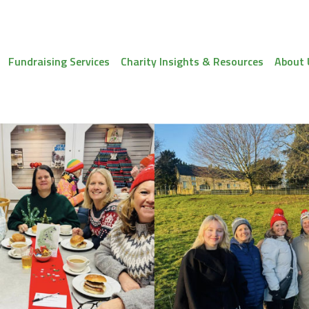
Fundraising Services
Charity Insights & Resources
About 