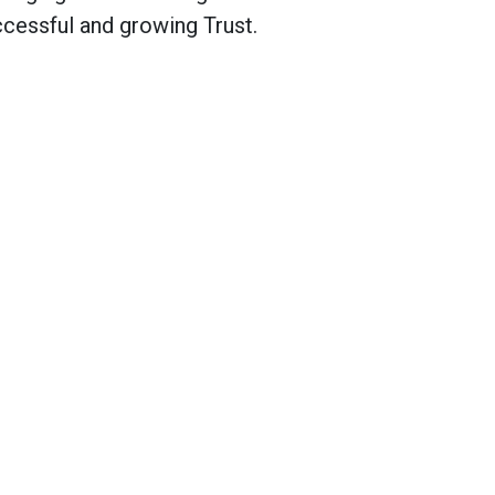
cessful and growing Trust.