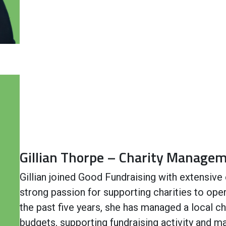
Gillian Thorpe – Charity Manage
Gillian joined Good Fundraising with extensive 
strong passion for supporting charities to oper
the past five years, she has managed a local ch
budgets, supporting fundraising activity and m