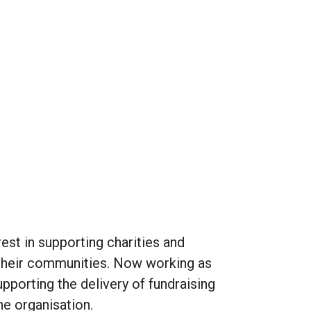
rest in supporting charities and
 their communities. Now working as
upporting the delivery of fundraising
he organisation.