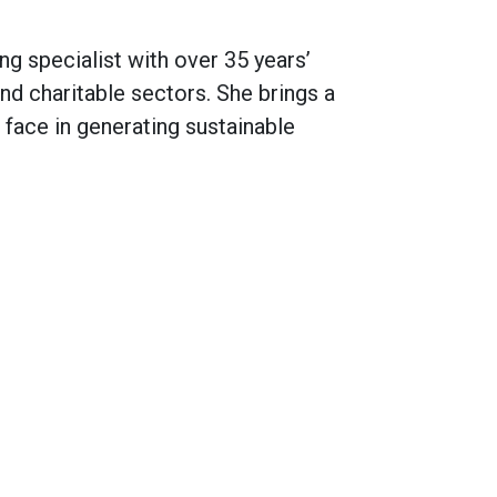
g specialist with over 35 years’
d charitable sectors. She brings a
 face in generating sustainable