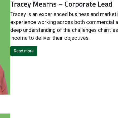
Tracey Mearns – Corporate Lead
Tracey is an experienced business and marketin
experience working across both commercial an
deep understanding of the challenges charities
income to deliver their objectives.
Read more