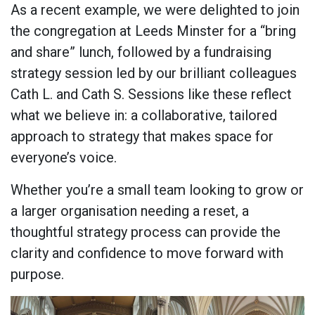
As a recent example, we were delighted to join
the congregation at Leeds Minster for a “bring
and share” lunch, followed by a fundraising
strategy session led by our brilliant colleagues
Cath L. and Cath S. Sessions like these reflect
what we believe in: a collaborative, tailored
approach to strategy that makes space for
everyone’s voice.
Whether you’re a small team looking to grow or
a larger organisation needing a reset, a
thoughtful strategy process can provide the
clarity and confidence to move forward with
purpose.