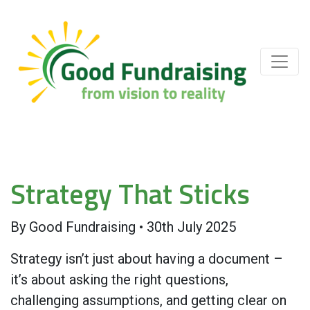
Strategy That Sticks
By
Good Fundraising
•
30th July 2025
Strategy isn’t just about having a document –
it’s about asking the right questions,
challenging assumptions, and getting clear on