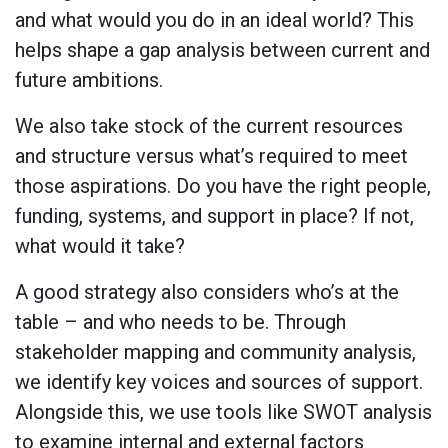
and what would you do in an ideal world? This
helps shape a gap analysis between current and
future ambitions.
We also take stock of the current resources
and structure versus what’s required to meet
those aspirations. Do you have the right people,
funding, systems, and support in place? If not,
what would it take?
A good strategy also considers who’s at the
table – and who needs to be. Through
stakeholder mapping and community analysis,
we identify key voices and sources of support.
Alongside this, we use tools like SWOT analysis
to examine internal and external factors