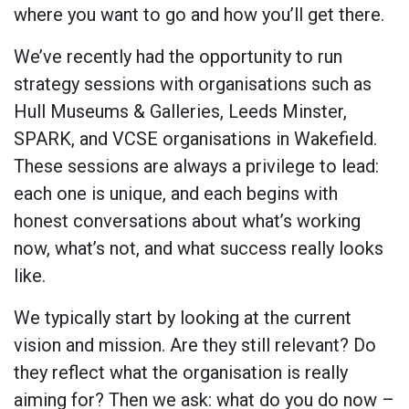
where you want to go and how you’ll get there.
We’ve recently had the opportunity to run
strategy sessions with organisations such as
Hull Museums & Galleries, Leeds Minster,
SPARK, and VCSE organisations in Wakefield.
These sessions are always a privilege to lead:
each one is unique, and each begins with
honest conversations about what’s working
now, what’s not, and what success really looks
like.
We typically start by looking at the current
vision and mission. Are they still relevant? Do
they reflect what the organisation is really
aiming for? Then we ask: what do you do now –