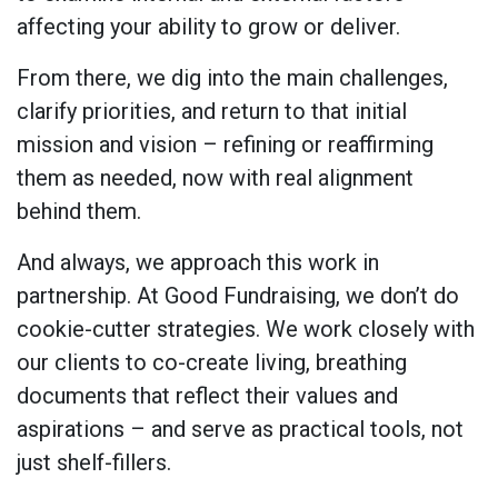
affecting your ability to grow or deliver.
From there, we dig into the main challenges,
clarify priorities, and return to that initial
mission and vision – refining or reaffirming
them as needed, now with real alignment
behind them.
And always, we approach this work in
partnership. At Good Fundraising, we don’t do
cookie-cutter strategies. We work closely with
our clients to co-create living, breathing
documents that reflect their values and
aspirations – and serve as practical tools, not
just shelf-fillers.