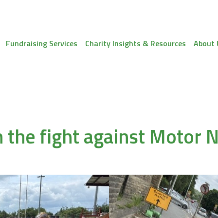
Fundraising Services
Charity Insights & Resources
About 
n the fight against Motor