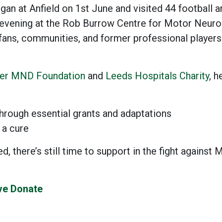
gan at Anfield on 1st June and visited 44 football 
 evening at the Rob Burrow Centre for Motor Neur
 fans, communities, and former professional players
er MND Foundation
and
Leeds Hospitals Charity
, h
hrough essential grants and adaptations
 a cure
, there’s still time to support in the fight agains
ive Donate