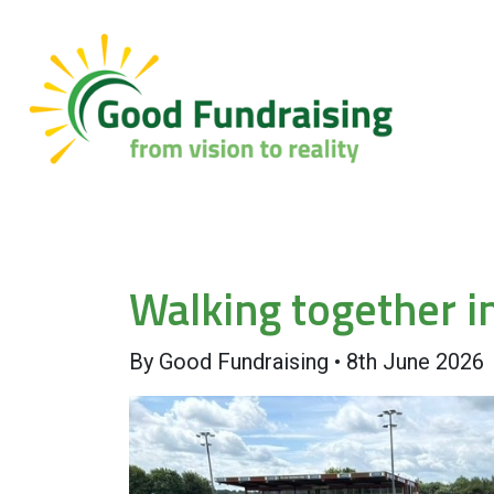
Walking together i
By
Good Fundraising
•
8th June 2026