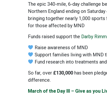
The epic 340-mile, 6-day challenge be
Northern England ending on Saturday
bringing together nearly 1,000 sports
for those affected by MND
Funds raised support the
Darby Rimm
Raise awareness of MND
Support families living with MND t
Fund research into treatments and
So far, over
£130,000
has been pledged
difference.
March of the Day III – Give as you L