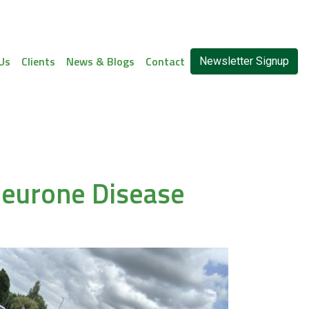
Us
Clients
News & Blogs
Contact
Newsletter Signup
 Neurone Disease