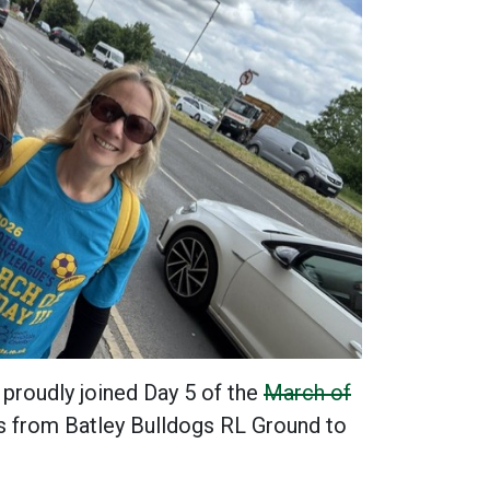
proudly joined Day 5 of the
March of
es from Batley Bulldogs RL Ground to