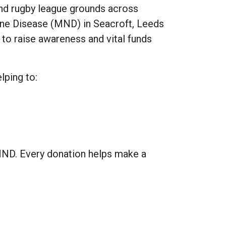
and rugby league grounds across
one Disease (MND) in Seacroft, Leeds
 to raise awareness and vital funds
elping to:
t MND. Every donation helps make a