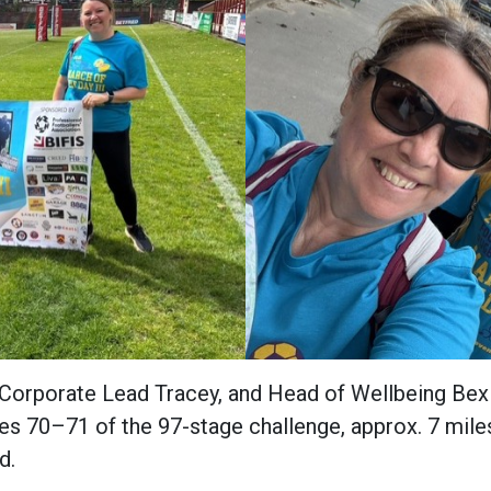
 Corporate Lead Tracey, and Head of Wellbeing Bex 
es 70–71 of the 97-stage challenge, approx. 7 mil
nd.