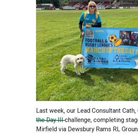
Last week, our Lead Consultant Cath,
the Day III
challenge, completing stag
Mirfield via Dewsbury Rams RL Grou