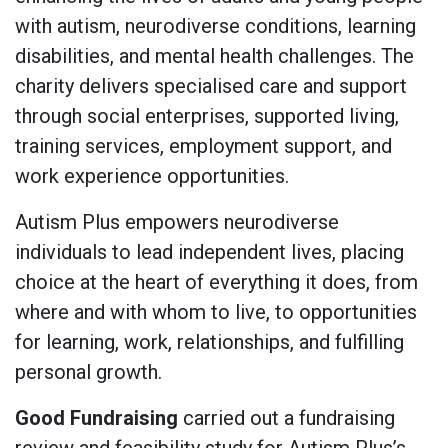
with autism, neurodiverse conditions, learning
disabilities, and mental health challenges. The
charity delivers specialised care and support
through social enterprises, supported living,
training services, employment support, and
work experience opportunities.
Autism Plus empowers neurodiverse
individuals to lead independent lives, placing
choice at the heart of everything it does, from
where and with whom to live, to opportunities
for learning, work, relationships, and fulfilling
personal growth.
Good Fundraising
carried out a fundraising