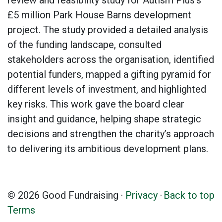
review and feasibility study for Autism Plus’s
£5 million Park House Barns development
project. The study provided a detailed analysis
of the funding landscape, consulted
stakeholders across the organisation, identified
potential funders, mapped a gifting pyramid for
different levels of investment, and highlighted
key risks. This work gave the board clear
insight and guidance, helping shape strategic
decisions and strengthen the charity’s approach
to delivering its ambitious development plans.
© 2026 Good Fundraising ·
Privacy
·
Back to top
Terms