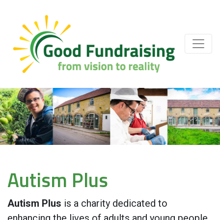
Autism Plus
Autism Plus
is a charity dedicated to
enhancing the lives of adults and young people